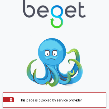
This page is blocked by service provider