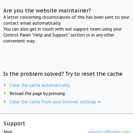
Are you the website maintainer?
A letter concerning circumstances of this has been sent to your
contact email automatically.
You can also get in touch with out support team using your
Control Panel "Help and Support" section or in any other
convenient way.
Is the problem solved? Try to reset the cache
Clear the cache automatically
Reload the page by pressing
Clear the cache from your browser settings
Support
Mail:
support@beget.com