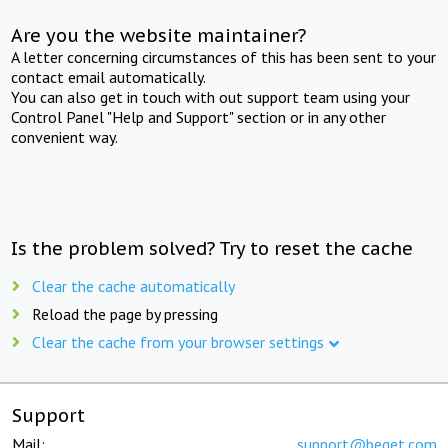
Are you the website maintainer?
A letter concerning circumstances of this has been sent to your
contact email automatically.
You can also get in touch with out support team using your
Control Panel "Help and Support" section or in any other
convenient way.
Is the problem solved? Try to reset the cache
Clear the cache automatically
Reload the page by pressing
Clear the cache from your browser settings
Support
Mail:
support@beget.com