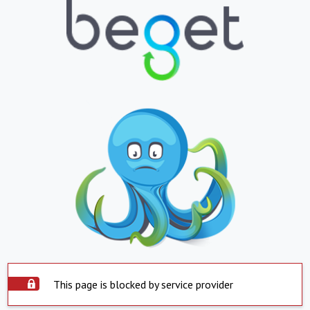
This page is blocked by service provider