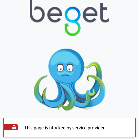
This page is blocked by service provider