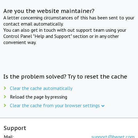
Are you the website maintainer?
A letter concerning circumstances of this has been sent to your
contact email automatically.
You can also get in touch with out support team using your
Control Panel "Help and Support" section or in any other
convenient way.
Is the problem solved? Try to reset the cache
Clear the cache automatically
Reload the page by pressing
Clear the cache from your browser settings
Support
Mail:
support@beget.com