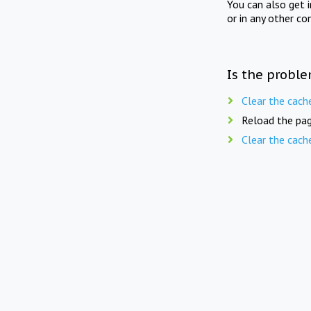
You can also get 
or in any other co
Is the proble
Clear the cach
Reload the pag
Clear the cach