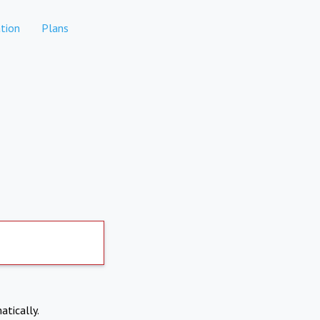
tion
Plans
atically.