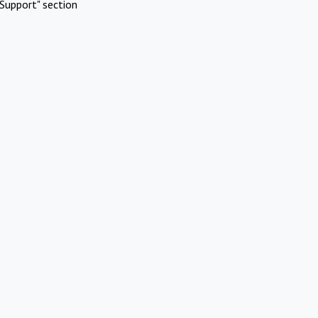
Support" section