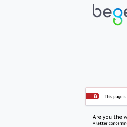
This page is
Are you the 
A letter concerni