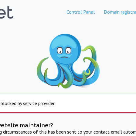
Control Panel
Domain registra
 blocked by service provider
website maintainer?
ng circumstances of this has been sent to your contact email autom