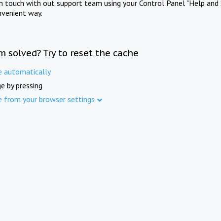
in touch with out support team using your Control Panel "Help and 
nvenient way.
m solved? Try to reset the cache
e automatically
e by pressing
e from your browser settings